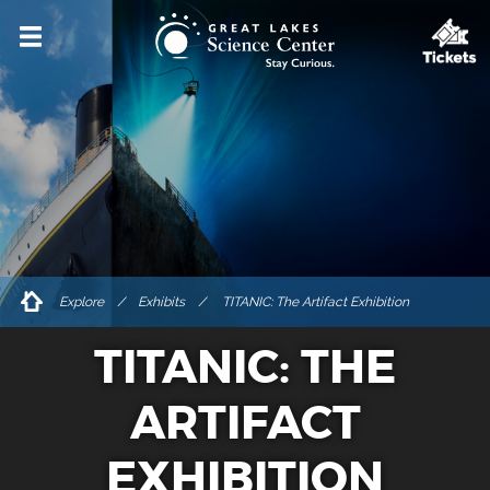
VISIT
HOURS & ADMISSIONS
DIRECTIONS & PARKING
ACCESSIBILITY & AMENITIES
DINING & SHOPPING
FOR GROUPS
Explore
/
Exhibits
TITANIC: The Artifact Exhibition
PRIVATE EVENT RENTALS
TITANIC: THE
TICKETS
ARTIFACT
EXPLORE
EXHIBITION
EVENTS & PROGRAMS