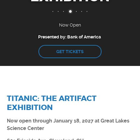
CAMPS
CLEVELAND CLINIC DOME THEATER
EXHIBITS
Now Open
Presented by: Bank of America
ENGAGE
GET TICKETS
EARLY CHILDHOOD RESOURCES
GREAT LAKES SCIENCE CENTER LIVE
CURIOSITY CORNER
DOME THEATER MOVIES AT HOME
STEM PUZZLE GAMES
TITANIC: THE ARTIFACT
EDUCATOR RESOURCES
EXHIBITION
VIRTUAL FIELD TRIP
Now open through January 18, 2027 at Great Lakes
Science Center
SUPPORT