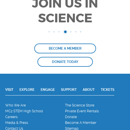
JOIN US IN
SCIENCE
BECOME A MEMBER
DONATE TODAY
VISIT
EXPLORE
ENGAGE
SUPPORT
ABOUT
TICKETS
Who We Are
The Science Store
MC2 STEM High School
Private Event Rentals
Careers
Donate
Media & Press
Become A Member
Contact Us
Sitemap