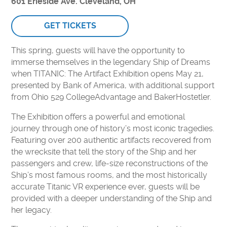
601 Erieside Ave. Cleveland, OH
MAKE A DONATION
FORCE FOR TOMORROW
GET TICKETS
IMPACT OF YOUR SUPPORT
This spring, guests will have the opportunity to
30TH ANNIVERSARY
immerse themselves in the legendary Ship of Dreams
CURIOSITY SOCIETY
when TITANIC: The Artifact Exhibition opens May 21,
presented by Bank of America, with additional support
ENDOWMENT FUND
from Ohio 529 CollegeAdvantage and BakerHostetler.
CORPORATE MEMBERSHIPS
The Exhibition offers a powerful and emotional
DONATE STOCK
journey through one of history’s most iconic tragedies.
PLANNED GIVING
Featuring over 200 authentic artifacts recovered from
the wrecksite that tell the story of the Ship and her
ABOUT
passengers and crew, life-size reconstructions of the
Ship’s most famous rooms, and the most historically
MEDIA & PRESS
accurate Titanic VR experience ever, guests will be
WHO WE ARE
provided with a deeper understanding of the Ship and
her legacy.
CAREERS