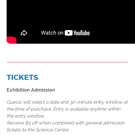
TICKETS
Exhibition Admission
Guests will select a date and 30-minute entry window at
the time of purchase. Entry is available anytime within
the entry window.
Receive $5 off when combined with general admission
tickets to the Science Center.