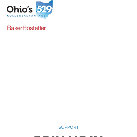
Senior (65+): $5.00
College Student (ID
Required): $5.00
Get Tickets
SUPPORT