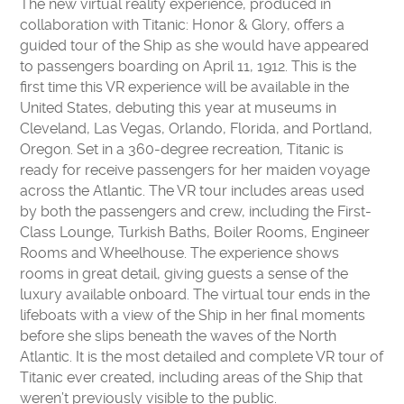
The new virtual reality experience, produced in
CONTACT US
collaboration with Titanic: Honor & Glory, offers a
VOLUNTEER
guided tour of the Ship as she would have appeared
USA TODAY BEST SCIENCE MUSEUMS
to passengers boarding on April 11, 1912. This is the
first time this VR experience will be available in the
BOARD OF DIRECTORS
United States, debuting this year at museums in
FINANCIAL STATEMENTS
Cleveland, Las Vegas, Orlando, Florida, and Portland,
MC2 STEM HIGH SCHOOL
Oregon. Set in a 360-degree recreation, Titanic is
ready for receive passengers for her maiden voyage
PRIVACY POLICY
across the Atlantic. The VR tour includes areas used
by both the passengers and crew, including the First-
TICKETS
Class Lounge, Turkish Baths, Boiler Rooms, Engineer
LEARNING LAB
MEMBERS
Rooms and Wheelhouse. The experience shows
rooms in great detail, giving guests a sense of the
CAMPS
EDUCATORS
luxury available onboard. The virtual tour ends in the
lifeboats with a view of the Ship in her final moments
before she slips beneath the waves of the North
Atlantic. It is the most detailed and complete VR tour of
Titanic ever created, including areas of the Ship that
weren’t previously visible to the public.