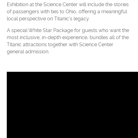
Exhibition at the Science Center will include the stories
of passengers with ties to Ohio, offering a meaningful
local perspective on Titanic’s legacy.
A special White Star Package for guests who want the
most inclusive, in-depth experience, bundles all of the
Titanic attractions together with Science Center
general admission.