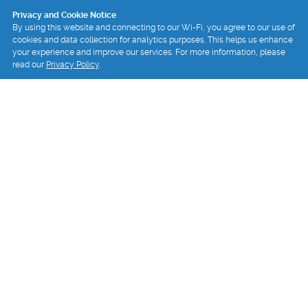
Privacy and Cookie Notice
By using this website and connecting to our Wi-Fi, you agree to our use of
cookies and data collection for analytics purposes. This helps us enhance
your experience and improve our services. For more information, please
read our
Privacy Policy
.