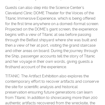
Guests can also step into the Science Center’s
Cleveland Clinic DOME Theater for the Voices of the
Titanic Immersive Experience, which is being offered
for the first time anywhere on a domed-format screen.
Projected on the DOME’s giant screen, the experience
begins with a view of Titanic at sea before passing
through the Belfast shipyard where she was built and
then a view of her at port, visiting the grand staircase
and other areas on board. During the journey through
the Ship, passenger accounts tell the story of Titanic
and her voyage in their own words, giving guests a
firsthand account of the experience.
TITANIC: The Artifact Exhibition also explores the
contemporary effort to recover artifacts and conserve
the site for scientific analysis and historical
preservation ensuring future generations can learn
from Titanic. In addition to showcasing more than 200
authentic artifacts recovered from the wrecksite, the