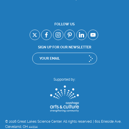
FOLLOW US
SIGN UP FOR OUR NEWSLETTER
Supported by:
© 2026 Great Lakes Science Center. All rights reserved. | 601 Erieside Ave,
Cleveland, OH 44114