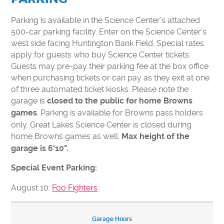
CONTACT US
VOLUNTEER
Parking is available in the Science Center's attached
500-car parking facility. Enter on the Science Center's
USA TODAY BEST SCIENCE MUSEUMS
west side facing Huntington Bank Field. Special rates
BOARD OF DIRECTORS
apply for guests who buy Science Center tickets.
FINANCIAL STATEMENTS
Guests may pre-pay their parking fee at the box office
when purchasing tickets or can pay as they exit at one
MC2 STEM HIGH SCHOOL
of three automated ticket kiosks. Please note the
PRIVACY POLICY
garage is
closed to the public for home Browns
. Parking is available for Browns pass holders
games
TICKETS
only. Great Lakes Science Center is closed during
home Browns games as well.
Max height of the
LEARNING LAB
MEMBERS
garage is 6'10".
CAMPS
EDUCATORS
Special Event Parking:
August 10:
Foo Fighters
Garage Hours