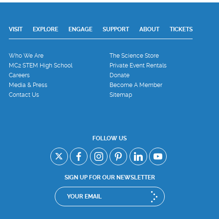
VISIT
EXPLORE
ENGAGE
SUPPORT
ABOUT
TICKETS
Who We Are
The Science Store
MC2 STEM High School
Private Event Rentals
Careers
Donate
Media & Press
Become A Member
Contact Us
Sitemap
FOLLOW US
SIGN UP FOR OUR NEWSLETTER