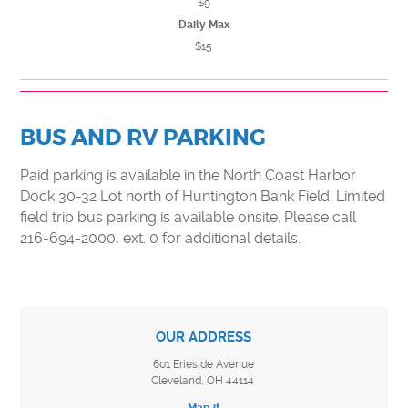
$9
Daily Max
$15
BUS AND RV PARKING
Paid parking is available in the North Coast Harbor
Dock 30-32 Lot north of Huntington Bank Field. Limited
field trip bus parking is available onsite. Please call
216-694-2000, ext. 0 for additional details.
OUR ADDRESS
601 Erieside Avenue
Cleveland, OH 44114