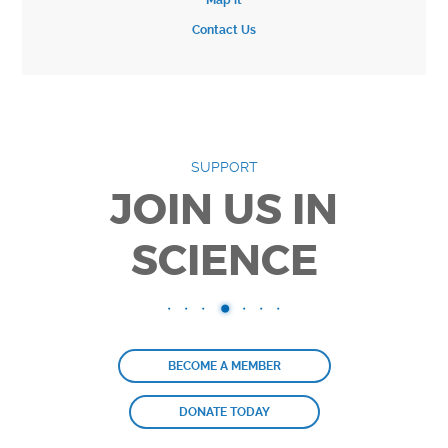
Map it
Contact Us
SUPPORT
JOIN US IN
SCIENCE
BECOME A MEMBER
DONATE TODAY