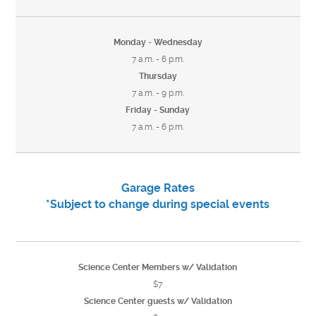
Monday - Wednesday
7 a.m. - 6 p.m.
Thursday
7 a.m. - 9 p.m.
Friday - Sunday
7 a.m. - 6 p.m.
Garage Rates
*Subject to change during special events
Science Center Members w/ Validation
$7
Science Center guests w/ Validation