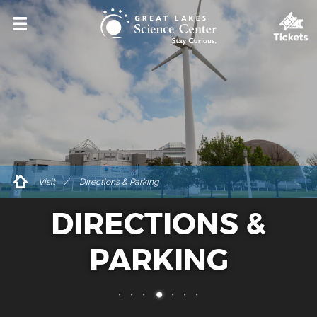
VISIT
HOURS & ADMISSIONS
DIRECTIONS & PARKING
ACCESSIBILITY & AMENITIES
DINING & SHOPPING
Visit
Directions & Parking
FOR GROUPS
DIRECTIONS &
PRIVATE EVENT RENTALS
TICKETS
PARKING
EXPLORE
EVENTS & PROGRAMS