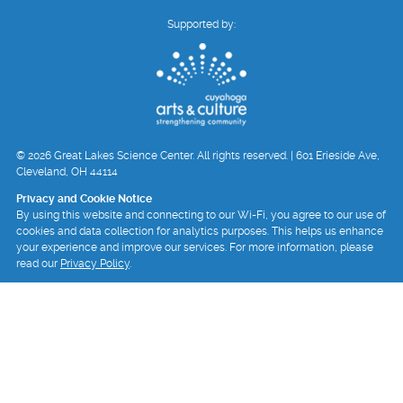
Supported by:
© 2026 Great Lakes Science Center. All rights reserved. | 601 Erieside Ave,
Cleveland, OH 44114
Privacy and Cookie Notice
By using this website and connecting to our Wi-Fi, you agree to our use of
cookies and data collection for analytics purposes. This helps us enhance
your experience and improve our services. For more information, please
read our
Privacy Policy
.