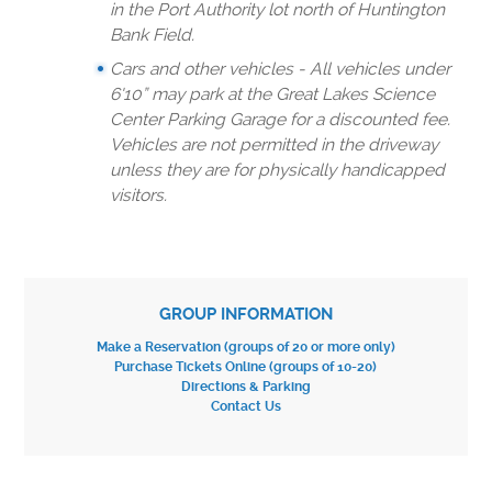
in the Port Authority lot north of Huntington
Bank Field.
Cars and other vehicles - All vehicles under
6'10” may park at the Great Lakes Science
Center Parking Garage for a discounted fee.
Vehicles are not permitted in the driveway
unless they are for physically handicapped
visitors.
GROUP INFORMATION
Make a Reservation (groups of 20 or more only)
Purchase Tickets Online (groups of 10-20)
Directions & Parking
Contact Us