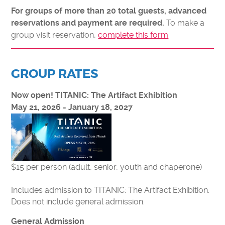
MAKE A DONATION
For groups of more than 20 total guests, advanced
FORCE FOR TOMORROW
To make a
reservations and payment are required.
group visit reservation,
complete this form
.
IMPACT OF YOUR SUPPORT
30TH ANNIVERSARY
CURIOSITY SOCIETY
GROUP RATES
ENDOWMENT FUND
Now open! TITANIC: The Artifact Exhibition
CORPORATE MEMBERSHIPS
May 21, 2026 - January 18, 2027
DONATE STOCK
PLANNED GIVING
ABOUT
$15 per person (adult, senior, youth and chaperone)
MEDIA & PRESS
Includes admission to TITANIC: The Artifact Exhibition.
WHO WE ARE
Does not include general admission.
CAREERS
General Admission