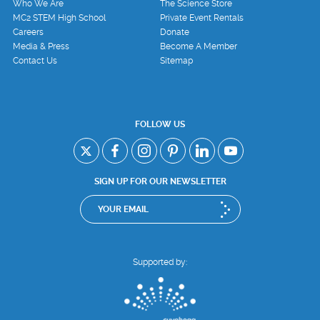
Who We Are
The Science Store
MC2 STEM High School
Private Event Rentals
Careers
Donate
Media & Press
Become A Member
Contact Us
Sitemap
FOLLOW US
SIGN UP FOR OUR NEWSLETTER
Supported by: