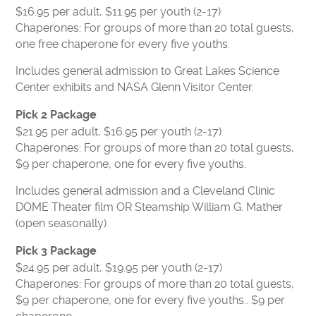
CONTACT US
$16.95 per adult, $11.95 per youth (2-17)
VOLUNTEER
Chaperones: For groups of more than 20 total guests,
one free chaperone for every five youths.
USA TODAY BEST SCIENCE MUSEUMS
BOARD OF DIRECTORS
Includes general admission to Great Lakes Science
Center exhibits and NASA Glenn Visitor Center.
FINANCIAL STATEMENTS
MC2 STEM HIGH SCHOOL
Pick 2 Package
$21.95 per adult, $16.95 per youth (2-17)
PRIVACY POLICY
Chaperones: For groups of more than 20 total guests,
$9 per chaperone, one for every five youths.
TICKETS
Includes general admission and a Cleveland Clinic
LEARNING LAB
MEMBERS
DOME Theater film OR Steamship William G. Mather
CAMPS
EDUCATORS
(open seasonally)
Pick 3 Package
$24.95 per adult, $19.95 per youth (2-17)
Chaperones: For groups of more than 20 total guests,
$9 per chaperone, one for every five youths.. $9 per