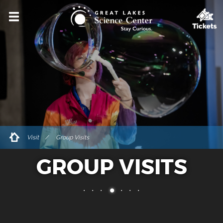
VISIT
HOURS & ADMISSIONS
DIRECTIONS & PARKING
ACCESSIBILITY & AMENITIES
DINING & SHOPPING
FOR GROUPS
Visit
Group Visits
PRIVATE EVENT RENTALS
GROUP VISITS
TICKETS
EXPLORE
EVENTS & PROGRAMS