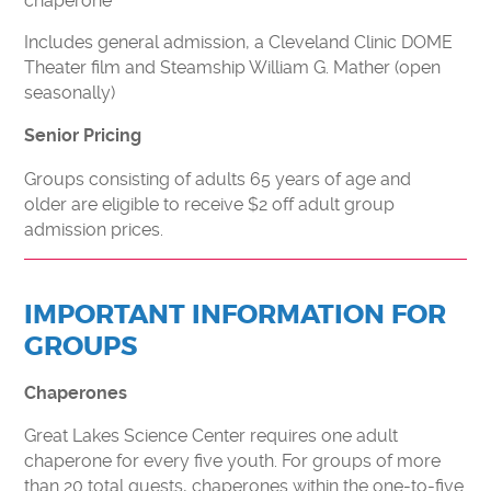
chaperone
Includes general admission, a Cleveland Clinic DOME
Theater film and Steamship William G. Mather (open
seasonally)
Senior Pricing
Groups consisting of adults 65 years of age and
older are eligible to receive $2 off adult group
admission prices.
IMPORTANT INFORMATION FOR
GROUPS
Chaperones
Great Lakes Science Center requires one adult
chaperone for every five youth. For groups of more
than 20 total guests, chaperones within the one-to-five