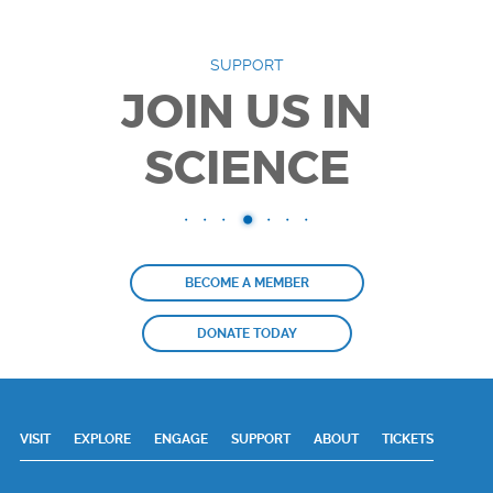
SUPPORT
JOIN US IN
SCIENCE
BECOME A MEMBER
DONATE TODAY
VISIT
EXPLORE
ENGAGE
SUPPORT
ABOUT
TICKETS