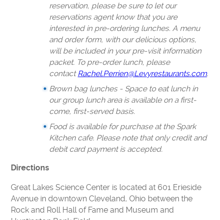
reservation, please be sure to let our
reservations agent know that you are
interested in pre-ordering lunches. A menu
and order form, with our delicious options,
will be included in your pre-visit information
packet. To pre-order lunch, please
contact
Rachel.Perrien@Levyrestaurants.com
.
Brown bag lunches - Space to eat lunch in
our group lunch area is available on a first-
come, first-served basis.
Food is available for purchase at the Spark
Kitchen cafe. Please note that only credit and
debit card payment is accepted.
Directions
Great Lakes Science Center is located at 601 Erieside
Avenue in downtown Cleveland, Ohio between the
Rock and Roll Hall of Fame and Museum and