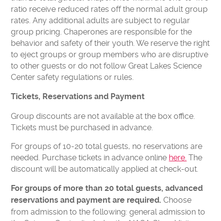
ratio receive reduced rates off the normal adult group
rates. Any additional adults are subject to regular
group pricing. Chaperones are responsible for the
behavior and safety of their youth. We reserve the right
to eject groups or group members who are disruptive
to other guests or do not follow Great Lakes Science
Center safety regulations or rules.
Tickets, Reservations and Payment
Group discounts are not available at the box office.
Tickets must be purchased in advance.
For groups of 10-20 total guests, no reservations are
needed. Purchase tickets in advance online
here.
The
discount will be automatically applied at check-out.
For groups of more than 20 total guests, advanced
Choose
reservations and payment are required.
from admission to the following: general admission to