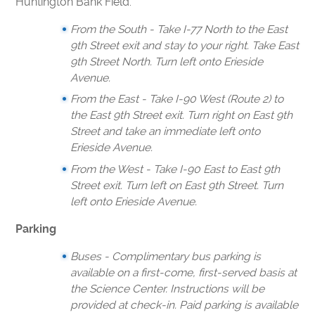
Huntington Bank Field.
From the South - Take I-77 North to the East
9th Street exit and stay to your right. Take East
9th Street North. Turn left onto Erieside
Avenue.
From the East - Take I-90 West (Route 2) to
the East 9th Street exit. Turn right on East 9th
Street and take an immediate left onto
Erieside Avenue.
From the West - Take I-90 East to East 9th
Street exit. Turn left on East 9th Street. Turn
left onto Erieside Avenue.
Parking
Buses - Complimentary bus parking is
available on a first-come, first-served basis at
the Science Center. Instructions will be
provided at check-in. Paid parking is available