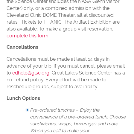
the Science Center (includes the NASA Glenn Visitor
Center) only, or a combined admission with the
Cleveland Clinic DOME Theater, all at discounted
rates. Tickets to TITANIC: The Artifact Exhibition are
also available. To make a group visit reservation,
complete this form
.
Cancellations
Cancellations must be made at least 14 days in
advance of your trip. If you must cancel, please email
to
edhelp@glsc.org
, Great Lakes Science Center has a
no-refund policy. Every effort will be made to
reschedule groups, subject to availability.
Lunch Options
Pre-ordered lunches – Enjoy the
convenience of a pre-ordered lunch. Choose
sandwiches, wraps, beverages and more.
When you call to make your