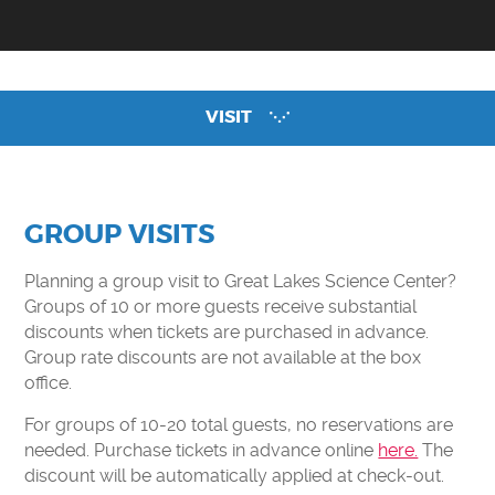
CAMPS
CLEVELAND CLINIC DOME THEATER
EXHIBITS
VISIT
ENGAGE
EARLY CHILDHOOD RESOURCES
GREAT LAKES SCIENCE CENTER LIVE
GROUP VISITS
CURIOSITY CORNER
Planning a group visit to Great Lakes Science Center?
DOME THEATER MOVIES AT HOME
Groups of 10 or more guests receive substantial
discounts when tickets are purchased in advance.
STEM PUZZLE GAMES
Group rate discounts are not available at the box
EDUCATOR RESOURCES
office.
VIRTUAL FIELD TRIP
For groups of 10-20 total guests, no reservations are
needed. Purchase tickets in advance online
here.
The
SUPPORT
discount will be automatically applied at check-out.