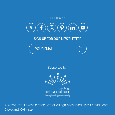
FOLLOW US
SIGN UP FOR OUR NEWSLETTER
Supported by:
© 2026 Great Lakes Science Center. All rights reserved. | 601 Erieside Ave,
Cleveland, OH 44114