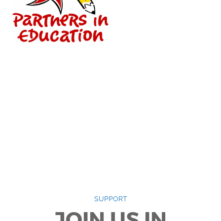
SUPPORT
JOIN US IN