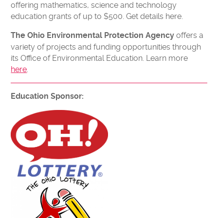
offering mathematics, science and technology
education grants of up to $500. Get details here.
offers a
The Ohio Environmental Protection Agency
variety of projects and funding opportunities through
its Office of Environmental Education. Learn more
here
.
Education Sponsor: