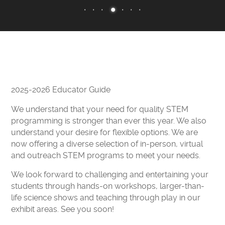
CAMPS
CLEVELAND CLINIC DOME THEATER
EXHIBITS
ENGAGE
EARLY CHILDHOOD RESOURCES
2025-2026 Educator Guide
GREAT LAKES SCIENCE CENTER LIVE
We understand that your need for quality STEM
CURIOSITY CORNER
programming is stronger than ever this year. We also
understand your desire for flexible options. We are
DOME THEATER MOVIES AT HOME
now offering a diverse selection of in-person, virtual
STEM PUZZLE GAMES
and outreach STEM programs to meet your needs.
EDUCATOR RESOURCES
We look forward to challenging and entertaining your
VIRTUAL FIELD TRIP
students through hands-on workshops, larger-than-
life science shows and teaching through play in our
SUPPORT
exhibit areas. See you soon!