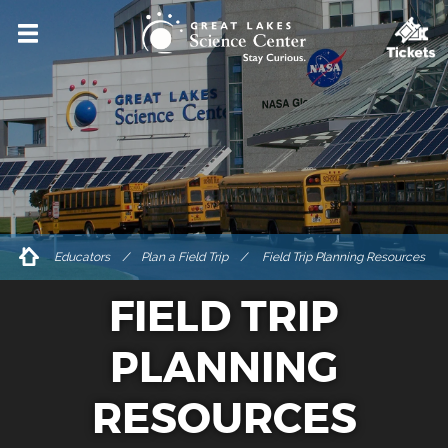
VISIT
HOURS & ADMISSIONS
DIRECTIONS & PARKING
ACCESSIBILITY & AMENITIES
DINING & SHOPPING
Educators
/
Plan a Field Trip
Field Trip Planning Resources
FOR GROUPS
FIELD TRIP
PRIVATE EVENT RENTALS
TICKETS
PLANNING
EXPLORE
RESOURCES
EVENTS & PROGRAMS