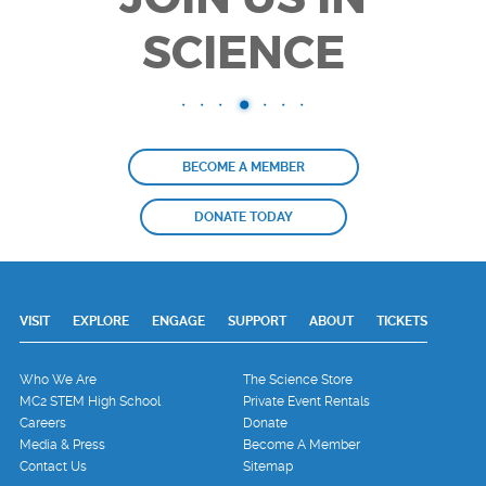
SCIENCE
BECOME A MEMBER
DONATE TODAY
VISIT
EXPLORE
ENGAGE
SUPPORT
ABOUT
TICKETS
Who We Are
The Science Store
MC2 STEM High School
Private Event Rentals
Careers
Donate
Media & Press
Become A Member
Contact Us
Sitemap