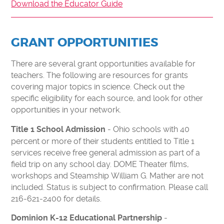
MAKE A DONATION
Download the Educator Guide
FORCE FOR TOMORROW
IMPACT OF YOUR SUPPORT
GRANT OPPORTUNITIES
30TH ANNIVERSARY
There are several grant opportunities available for
CURIOSITY SOCIETY
teachers. The following are resources for grants
ENDOWMENT FUND
covering major topics in science. Check out the
specific eligibility for each source, and look for other
CORPORATE MEMBERSHIPS
opportunities in your network.
DONATE STOCK
- Ohio schools with 40
Title 1 School Admission
PLANNED GIVING
percent or more of their students entitled to Title 1
services receive free general admission as part of a
ABOUT
field trip on any school day. DOME Theater films,
workshops and Steamship William G. Mather are not
MEDIA & PRESS
included. Status is subject to confirmation. Please call
WHO WE ARE
216-621-2400 for details.
CAREERS
-
Dominion K-12 Educational Partnership