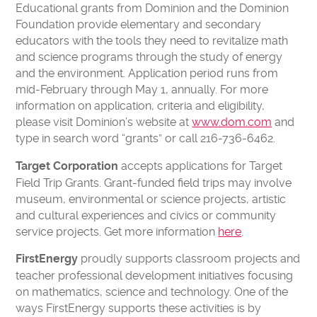
CONTACT US
Educational grants from Dominion and the Dominion
Foundation provide elementary and secondary
VOLUNTEER
educators with the tools they need to revitalize math
USA TODAY BEST SCIENCE MUSEUMS
and science programs through the study of energy
BOARD OF DIRECTORS
and the environment. Application period runs from
mid-February through May 1, annually. For more
FINANCIAL STATEMENTS
information on application, criteria and eligibility,
MC2 STEM HIGH SCHOOL
please visit Dominion’s website at
www.dom.com
and
PRIVACY POLICY
type in search word “grants” or call 216-736-6462.
accepts applications for Target
Target Corporation
TICKETS
Field Trip Grants. Grant-funded field trips may involve
LEARNING LAB
MEMBERS
museum, environmental or science projects, artistic
and cultural experiences and civics or community
CAMPS
EDUCATORS
service projects. Get more information
here
.
proudly supports classroom projects and
FirstEnergy
teacher professional development initiatives focusing
on mathematics, science and technology. One of the
ways FirstEnergy supports these activities is by