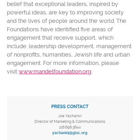
belief that exceptional leaders, inspired by
powerful ideas, are key to improving society
and the lives of people around the world. The
Foundations have identified five areas of
engagement that receive support, which
include: leadership development, management
of nonprofits, humanities, Jewish life and urban
engagement. For more information, please
visit
www.mandelfoundation.org
.
PRESS CONTACT
Joe Yachanin
Director of Marketing & Communications
216.696.3644
yachaninj@glsc.org