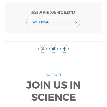
SIGN UP FOR OUR NEWSLETTER
SUPPORT
JOIN US IN
SCIENCE