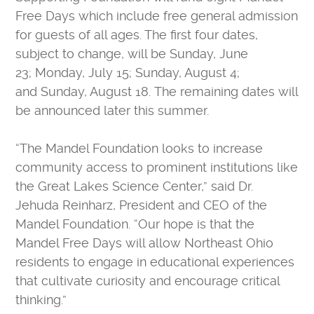
CONTACT US
Free Days which include free general admission
VOLUNTEER
for guests of all ages. The first four dates,
USA TODAY BEST SCIENCE MUSEUMS
subject to change, will be Sunday, June
BOARD OF DIRECTORS
23; Monday, July 15; Sunday, August 4;
and Sunday, August 18. The remaining dates will
FINANCIAL STATEMENTS
be announced later this summer.
MC2 STEM HIGH SCHOOL
PRIVACY POLICY
“The Mandel Foundation looks to increase
TICKETS
community access to prominent institutions like
the Great Lakes Science Center,” said Dr.
LEARNING LAB
MEMBERS
Jehuda Reinharz, President and CEO of the
CAMPS
EDUCATORS
Mandel Foundation. “Our hope is that the
Mandel Free Days will allow Northeast Ohio
residents to engage in educational experiences
that cultivate curiosity and encourage critical
thinking.”