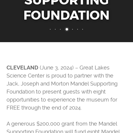
SUPPORTING
MAKE A DONATION
FOUNDATION
FORCE FOR TOMORROW
IMPACT OF YOUR SUPPORT
30TH ANNIVERSARY
CURIOSITY SOCIETY
ENDOWMENT FUND
CORPORATE MEMBERSHIPS
CLEVELAND
(June 3, 2024) – Great Lakes
DONATE STOCK
Science Center is proud to partner with the
PLANNED GIVING
Jack, Joseph and Morton Mandel Supporting
Foundation to present guests with eight
ABOUT
opportunities to experience the museum for
MEDIA & PRESS
FREE through the end of 2024.
WHO WE ARE
A generous $200,000 grant from the Mandel
CAREERS
Supporting Foundation will fund eight Mandel