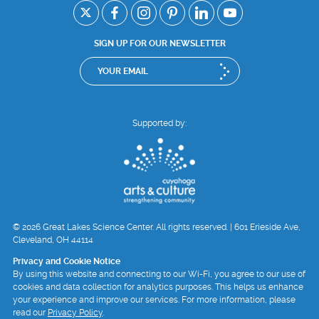
SIGN UP FOR OUR NEWSLETTER
Supported by:
© 2026 Great Lakes Science Center. All rights reserved. | 601 Erieside Ave,
Cleveland, OH 44114
Privacy and Cookie Notice
By using this website and connecting to our Wi-Fi, you agree to our use of
cookies and data collection for analytics purposes. This helps us enhance
your experience and improve our services. For more information, please
read our
Privacy Policy
.