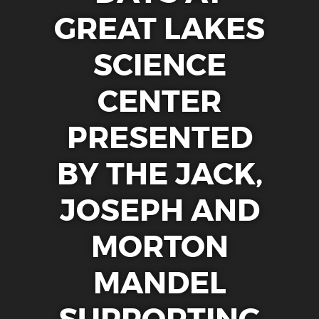
CAMPS
GREAT LAKES
CLEVELAND CLINIC DOME THEATER
SCIENCE
EXHIBITS
CENTER
ENGAGE
EARLY CHILDHOOD RESOURCES
PRESENTED
GREAT LAKES SCIENCE CENTER LIVE
BY THE JACK,
CURIOSITY CORNER
DOME THEATER MOVIES AT HOME
JOSEPH AND
STEM PUZZLE GAMES
MORTON
EDUCATOR RESOURCES
VIRTUAL FIELD TRIP
MANDEL
SUPPORT