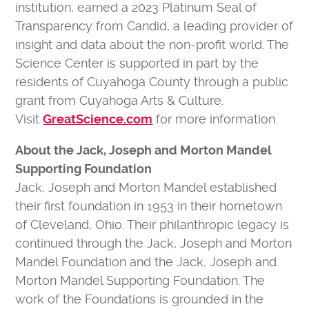
institution, earned a 2023 Platinum Seal of
Transparency from Candid, a leading provider of
insight and data about the non-profit world. The
Science Center is supported in part by the
residents of Cuyahoga County through a public
grant from Cuyahoga Arts & Culture.
Visit
GreatScience.com
for more information.
About the Jack, Joseph and Morton Mandel
Supporting Foundation
Jack, Joseph and Morton Mandel established
their first foundation in 1953 in their hometown
of Cleveland, Ohio. Their philanthropic legacy is
continued through the Jack, Joseph and Morton
Mandel Foundation and the Jack, Joseph and
Morton Mandel Supporting Foundation. The
work of the Foundations is grounded in the