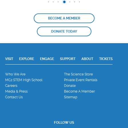
BECOME A MEMBER
DONATE TODAY
VISIT
EXPLORE
ENGAGE
SUPPORT
ABOUT
TICKETS
Who We Are
The Science Store
MC2 STEM High School
Private Event Rentals
Careers
Donate
Media & Press
Become A Member
Contact Us
Sitemap
FOLLOW US