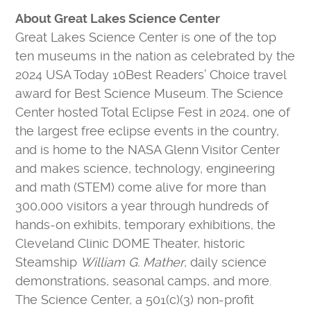
About Great Lakes Science Center
Great Lakes Science Center is one of the top
ten museums in the nation as celebrated by the
2024 USA Today 10Best Readers’ Choice travel
award for Best Science Museum. The Science
Center hosted Total Eclipse Fest in 2024, one of
the largest free eclipse events in the country,
and is home to the NASA Glenn Visitor Center
and makes science, technology, engineering
and math (STEM) come alive for more than
300,000 visitors a year through hundreds of
hands-on exhibits, temporary exhibitions, the
Cleveland Clinic DOME Theater, historic
Steamship
William G. Mather
, daily science
demonstrations, seasonal camps, and more.
The Science Center, a 501(c)(3) non-profit