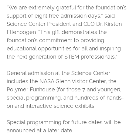
“We are extremely grateful for the foundation’s
support of eight free admission days,” said
Science Center President and CEO Dr. Kirsten
Ellenbogen. “This gift demonstrates the
foundation’s commitment to providing
educational opportunities for all and inspiring
the next generation of STEM professionals.”
General admission at the Science Center
includes the NASA Glenn Visitor Center, the
Polymer Funhouse (for those 7 and younger),
special programming, and hundreds of hands-
on and interactive science exhibits.
Special programming for future dates will be
announced at a later date.