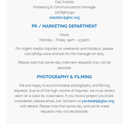
Cait Anastis
Marketing & Communications Manager
216.696.5192
anastisc@glsc.org
PR / MARKETING DEPARTMENT
Hours:
Monday - Friday, 9am - 5:30pm
For urgent media inquiries on weekends and holidays, please
call 216.694.2000 and ask for the manager on duty.
Please note that same-day interview requests may not be
possible.
PHOTOGRAPHY & FILMING
We are happy to accommodate photography and filming
requests. Due to of the high volume of inquries, we must review
each on a case-by-case basis. If you have a project you’d like
considered, please email Joe Yachanin at
yachaninj@glsc.org
with details. Please note that same-day and same-week
requests may not be possible.