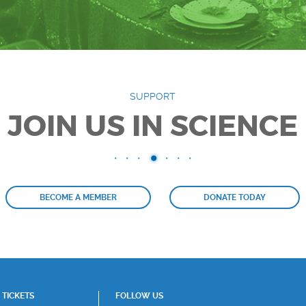
SUPPORT
JOIN US IN SCIENCE
BECOME A MEMBER
DONATE TODAY
TICKETS
FOLLOW US