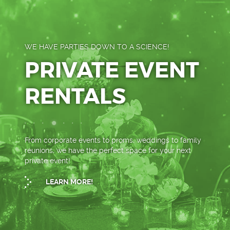
WE HAVE PARTIES DOWN TO A SCIENCE!
PRIVATE EVENT
RENTALS
From corporate events to proms, weddings to family
reunions, we have the perfect space for your next
private event!
LEARN MORE!