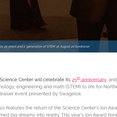
te 25 years and a ‘generation of STEM’ at August 20 fundraiser
th
 Science Center will celebrate its
25
anniversary
, and
hnology, engineering and math (STEM) to life for North
ndraiser event presented by Swagelok.
so features the return of the Science Center’s Ion Awa
d big dreams into reality. This year’s Ion Award ho