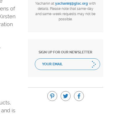
ee
Yachanin at
yachaninj@glsc.org
with
tens of
details. Please note that same-day
and same-week requests may not be
Kirsten
possible.
ration
e
SIGN UP FOR OUR NEWSLETTER
ucts,
 and is