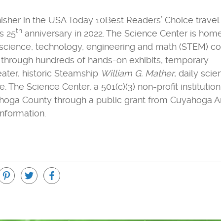
inisher in the USA Today 10Best Readers’ Choice trave
th
s 25
anniversary in 2022. The Science Center is hom
 science, technology, engineering and math (STEM) 
r through hundreds of hands-on exhibits, temporary
eater, historic Steamship
William G. Mather
, daily sci
he Science Center, a 501(c)(3) non-profit institution,
ahoga County through a public grant from Cuyahoga A
nformation.