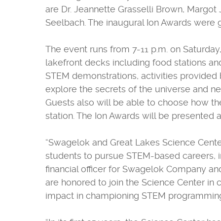
are Dr. Jeannette Grasselli Brown, Margot 
Seelbach. The inaugural Ion Awards were g
The event runs from 7-11 p.m. on Saturday
lakefront decks including food stations and 
STEM demonstrations, activities provided 
explore the secrets of the universe and n
Guests also will be able to choose how the
station. The Ion Awards will be presented a
“Swagelok and Great Lakes Science Center
students to pursue STEM-based careers, in
financial officer for Swagelok Company an
are honored to join the Science Center in 
impact in championing STEM programming