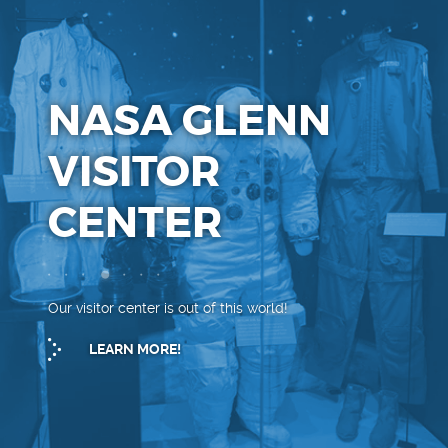
NASA GLENN
VISITOR
CENTER
Our visitor center is out of this world!
LEARN MORE!