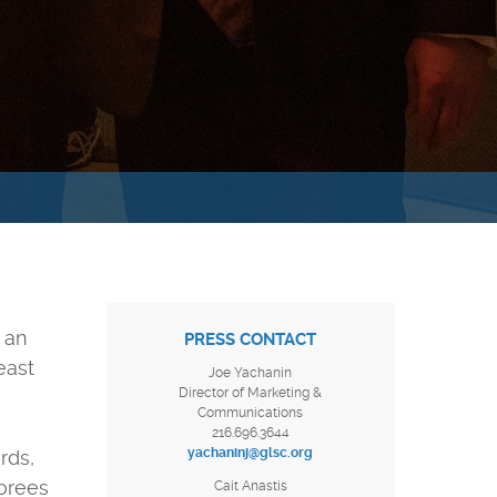
 an
PRESS CONTACT
east
Joe Yachanin
Director of Marketing &
Communications
216.696.3644
yachaninj@glsc.org
rds,
norees
Cait Anastis