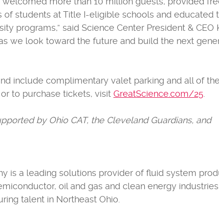
 has welcomed more than 10 million guests, provided fr
 students at Title I-eligible schools and educated 
ity programs,” said Science Center President & CEO 
g as we look toward the future and build the next gene
and include complimentary valet parking and all of th
 or to purchase tickets, visit
GreatScience.com/25
.
supported by Ohio CAT, the Cleveland Guardians, and
s a leading solutions provider of fluid system prod
emiconductor, oil and gas and clean energy industries
ing talent in Northeast Ohio.