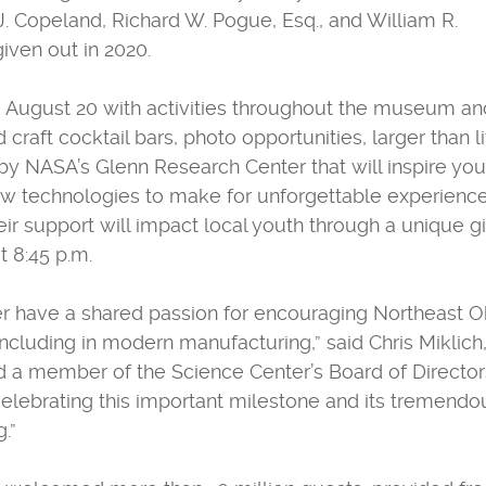
J. Copeland, Richard W. Pogue, Esq., and William R.
iven out in 2020.
, August 20 with activities throughout the museum and
craft cocktail bars, photo opportunities, larger than li
by NASA’s Glenn Research Center that will inspire you
ew technologies to make for unforgettable experience
ir support will impact local youth through a unique g
t 8:45 p.m.
 have a shared passion for encouraging Northeast O
cluding in modern manufacturing,” said Chris Miklich,
d a member of the Science Center’s Board of Director
celebrating this important milestone and its tremendo
.”