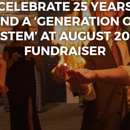
CELEBRATE 25 YEAR
ND A ‘GENERATION 
STEM’ AT AUGUST 20
FUNDRAISER