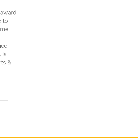
l award
e to
come
ence
 is
rts &