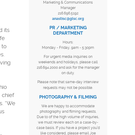
Marketing & Communications
Manager
216.696.5192
anastisc@glsc.org
PR / MARKETING
 its
DEPARTMENT
fe
Hours:
 to
Monday - Friday, 9am - 5:30pm
s.
For urgent media inquiries on
iving
weekends and holidays, please call
216.694.2000 and ask for the manager
on duty.
Please note that same-day interview
hio
requests may not be possible.
 chief
PHOTOGRAPHY & FILMING
s. “We
We are happy to accommodate
us
photography and filming requests.
Due to of the high volume of inquries,
we must review each on a case-by-
case basis. If you have a project you’d
like considered, please email Joe