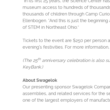
“In its first 25 years, the Science Center
museum access to hundreds of thousands of
thousands of children through Camp Curios
Ellenbogen. “And this is just the beginnin
of STEM in Northeast Ohio.”
Tickets to the event are $250 per person 
evening’s festivities. For more information,
th
(The 25
anniversary celebration is also 
KeyBank.)
About Swagelok
Our presenting sponsor Swagelok Company i
assemblies, and related services for the s
one of the largest employers of manufactur