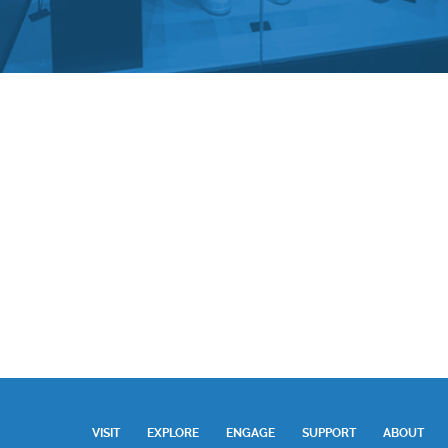
VISIT
EXPLORE
ENGAGE
SUPPORT
ABOUT