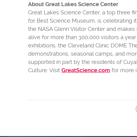
About Great Lakes Science Center
Great Lakes Science Center, a top three f
for Best Science Museum, is celebrating it
the NASA Glenn Visitor Center and makes
alive for more than 300,000 visitors a yea
exhibitions, the Cleveland Clinic DOME Th
demonstrations, seasonal camps, and more. T
supported in part by the residents of Cuy
Culture. Visit
GreatScience.com
for more i