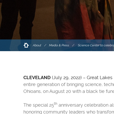
About
/
Media & Press
Science Center to celebra
CLEVELAND
(July 29, 2022) – Great Lakes
entire generation of bringing science, tec
Ohioans, on August 20 with a black tie fu
th
The special 25
anniversary celebration al
honoring community leaders who transforme